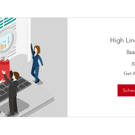
High Lin
Rea
3
Get
Get 
A
Quote!
Sche