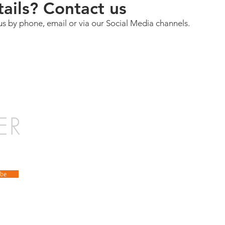
ails? Contact us
us by phone, email or via our Social Media channels.
ER
ibe