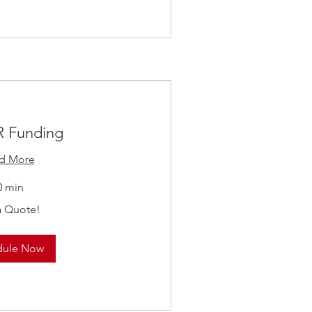
 Funding
d More
0 min
a Quote!
dule Now