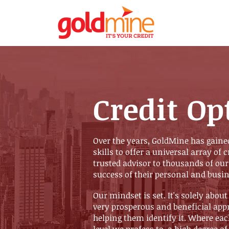
Credit Op
Over the years, GoldMine has gaine
skills to offer a universal array of 
trusted advisor to thousands of our
success of their personal and busin
Our mindset is set. It's solely about
very prosperous and beneficial app
helping them identify it. Where eac