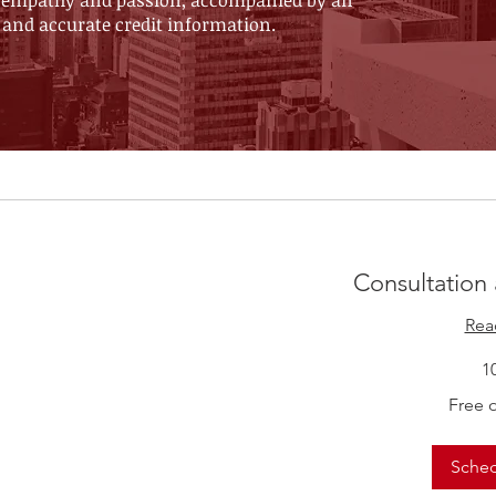
 of empathy and passion, accompanied by an
 and accurate credit information.
Consultation
Rea
1
Free
Free 
of
Charge
Sche