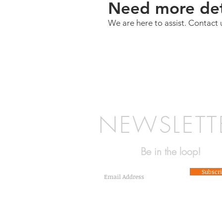
Need more det
We are here to assist. Contact 
NEWSLETT
Be in the loop!
Subscr