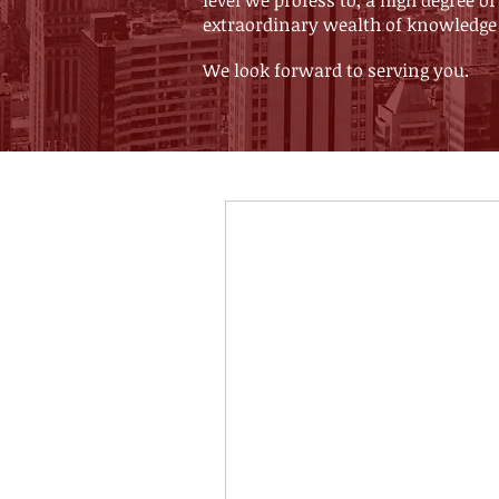
level we profess to, a high degree
extraordinary wealth of knowledge
We look forward to serving you.