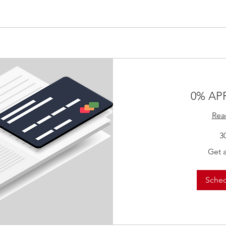
0% APR
Rea
3
Get
Get 
a
Quote!
Sche