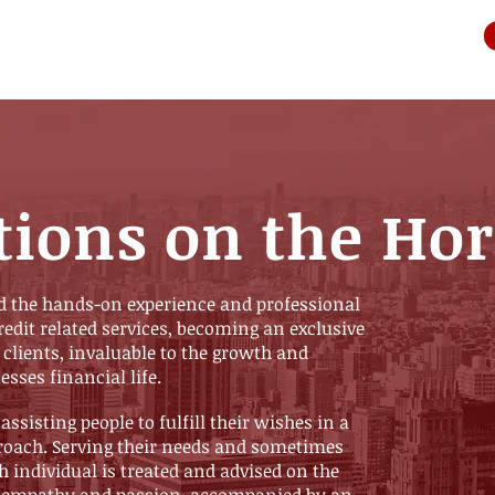
tions on the Ho
d the hands-on experience and professional
credit related services, becoming an exclusive
 clients, invaluable to the growth and
esses financial life.
 assisting people to fulfill their wishes in a
roach. Serving their needs and sometimes
h individual is treated and advised on the