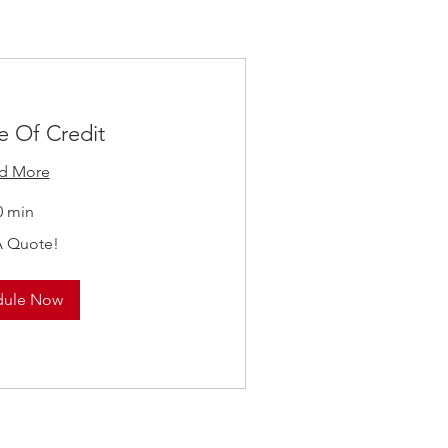
e Of Credit
d More
0 min
A Quote!
dule Now