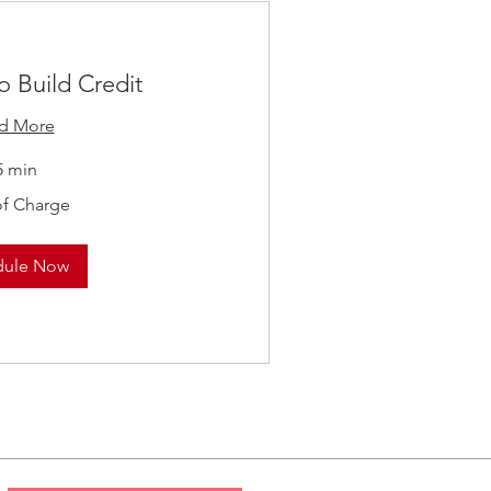
o Build Credit
d More
5 min
of Charge
dule Now