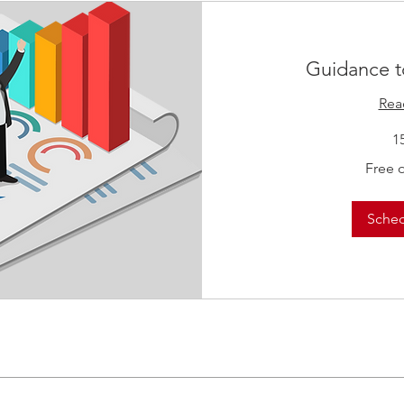
Guidance t
Rea
1
Free
Free 
of
Charge
Sche