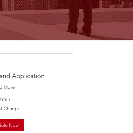
 and Application
d More
0 min
of Charge
dule Now