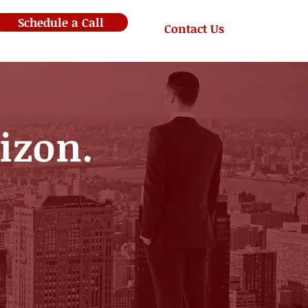
Schedule a Call
Contact Us
rizon.