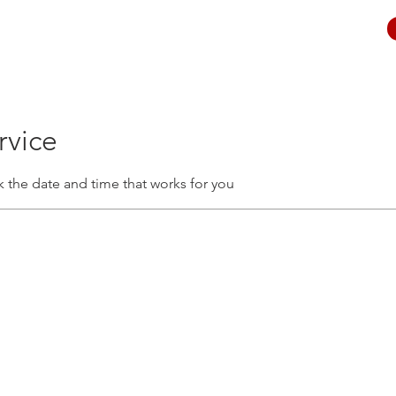
rvice
k the date and time that works for you