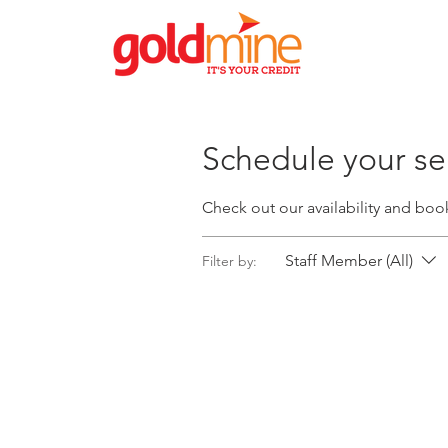
Schedule your se
Check out our availability and boo
Staff Member (All)
Filter by: