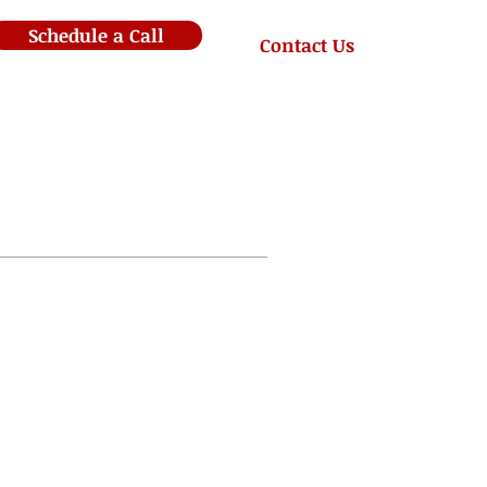
Schedule a Call
Contact Us