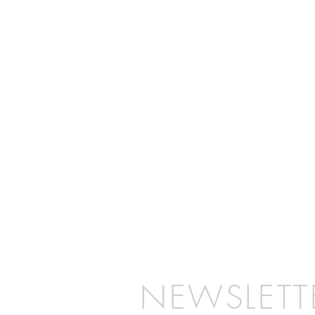
NEWSLETT