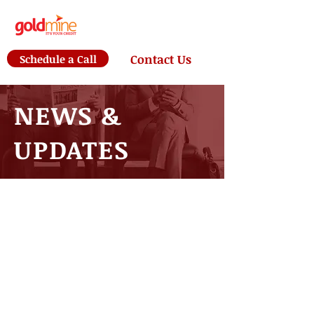
Schedule a Call
Contact Us
NEWS &
UPDATES