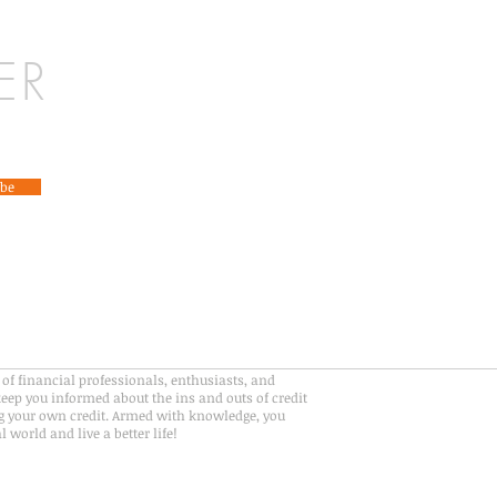
ER
ibe
of financial professionals, enthusiasts, and
eep you informed about the ins and outs of credit
 your own credit. Armed with knowledge, you
 world and live a better life!