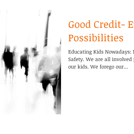
Good Credit- 
Possibilities
Educating Kids Nowadays: 
Safety. We are all involved
our kids. We forego our...