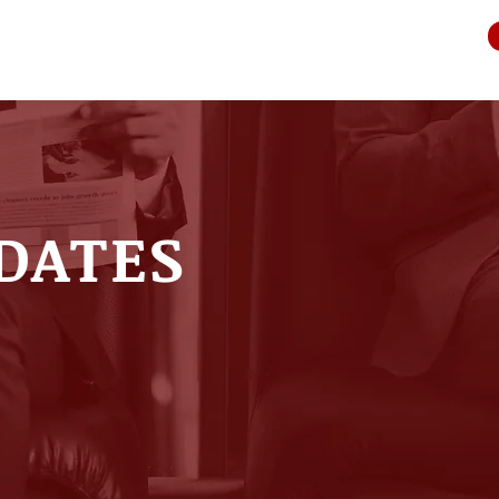
DATES