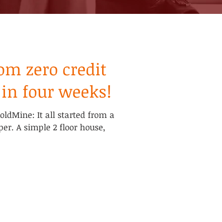
om zero credit
 in four weeks!
GoldMine: It all started from a
per. A simple 2 floor house,