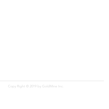
Copy Right © 2019 by GoldMine​ Inc.