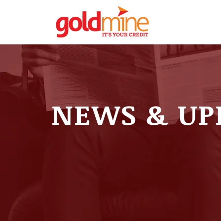
NEWS & UP