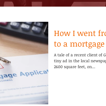
How I went fr
to a mortgage
A tale of a recent client of 
tiny ad in the local newspa
2600 square feet, on...