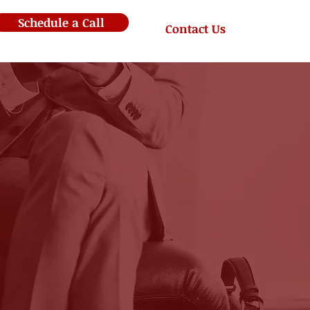
Schedule a Call
Contact Us