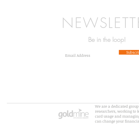
NEWSLETT
Be in the loop!
Subscr
We are a dedicated group 
researchers, working to k
card usage and managing
can change your financial