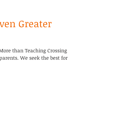
Even Greater
More than Teaching Crossing
 parents. We seek the best for