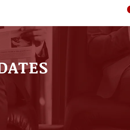
DATES