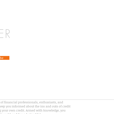
ER
ibe
of financial professionals, enthusiasts, and
eep you informed about the ins and outs of credit
 your own credit. Armed with knowledge, you