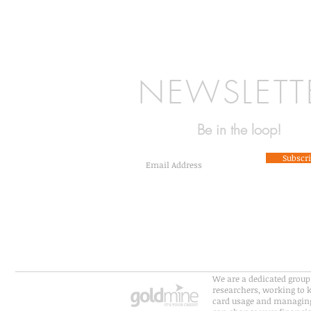
NEWSLETT
Be in the loop!
Subscr
We are a dedicated group 
researchers, working to k
card usage and managing