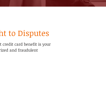
ht to Disputes
credit card benefit is your
rized and fraudulent