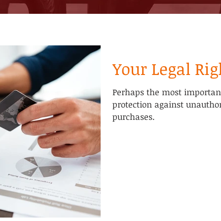
Your Legal Rig
Perhaps the most important 
protection against unautho
purchases.