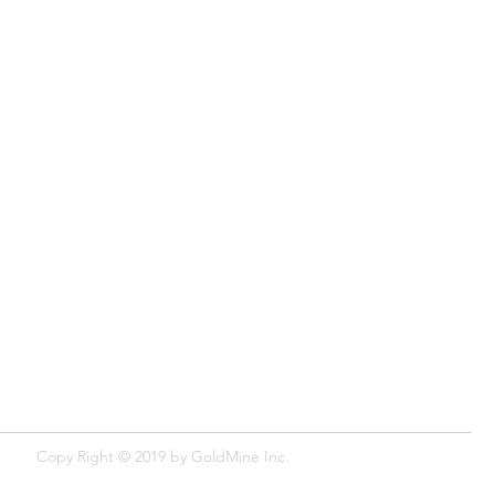
Copy Right © 2019 by GoldMine​ Inc.