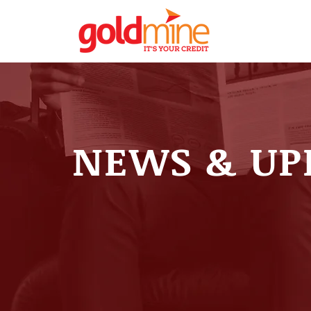
NEWS & UP