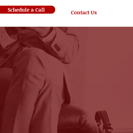
Schedule a Call
Contact Us